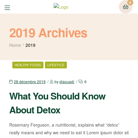
0
2019 Archives
Home
2019
HEALTHY FOODS
LIFESTYLE
28 décembre 2019
by
djaouadi
6
What You Should Know
About Detox
Rosemary Ferguson, a nutritionist, explains what “detox”
really means and why we need to eat it Lorem ipsum dolor sit