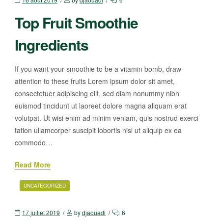
Top Fruit Smoothie
Ingredients
If you want your smoothie to be a vitamin bomb, draw
attention to these fruits Lorem ipsum dolor sit amet,
consectetuer adipiscing elit, sed diam nonummy nibh
euismod tincidunt ut laoreet dolore magna aliquam erat
volutpat. Ut wisi enim ad minim veniam, quis nostrud exerci
tation ullamcorper suscipit lobortis nisl ut aliquip ex ea
commodo…
Read More
UNCATEGORIZED
17 juillet 2019
by
djaouadi
6