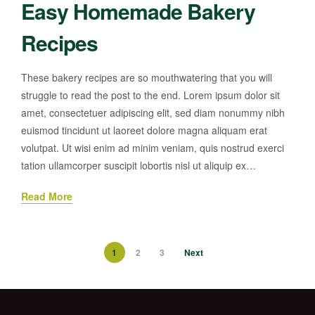
Easy Homemade Bakery
Recipes
These bakery recipes are so mouthwatering that you will
struggle to read the post to the end. Lorem ipsum dolor sit
amet, consectetuer adipiscing elit, sed diam nonummy nibh
euismod tincidunt ut laoreet dolore magna aliquam erat
volutpat. Ut wisi enim ad minim veniam, quis nostrud exerci
tation ullamcorper suscipit lobortis nisl ut aliquip ex…
Read More
1
2
3
Next