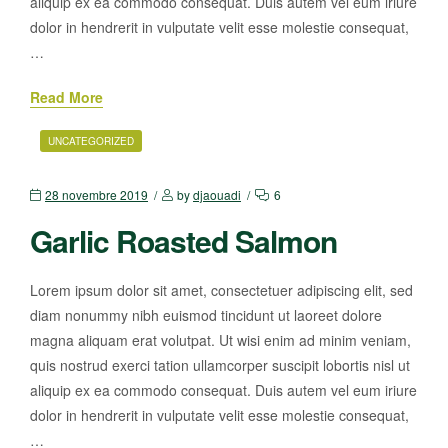
aliquip ex ea commodo consequat. Duis autem vel eum iriure
dolor in hendrerit in vulputate velit esse molestie consequat,
…
Read More
UNCATEGORIZED
28 novembre 2019
by
djaouadi
6
Garlic Roasted Salmon
Lorem ipsum dolor sit amet, consectetuer adipiscing elit, sed
diam nonummy nibh euismod tincidunt ut laoreet dolore
magna aliquam erat volutpat. Ut wisi enim ad minim veniam,
quis nostrud exerci tation ullamcorper suscipit lobortis nisl ut
aliquip ex ea commodo consequat. Duis autem vel eum iriure
dolor in hendrerit in vulputate velit esse molestie consequat,
…