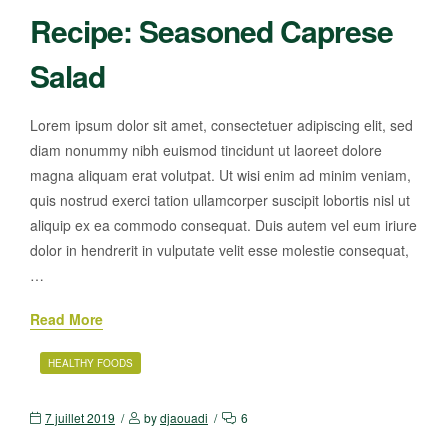
Recipe: Seasoned Caprese
Salad
Lorem ipsum dolor sit amet, consectetuer adipiscing elit, sed
diam nonummy nibh euismod tincidunt ut laoreet dolore
magna aliquam erat volutpat. Ut wisi enim ad minim veniam,
quis nostrud exerci tation ullamcorper suscipit lobortis nisl ut
aliquip ex ea commodo consequat. Duis autem vel eum iriure
dolor in hendrerit in vulputate velit esse molestie consequat,
…
Read More
HEALTHY FOODS
7 juillet 2019
by
djaouadi
6