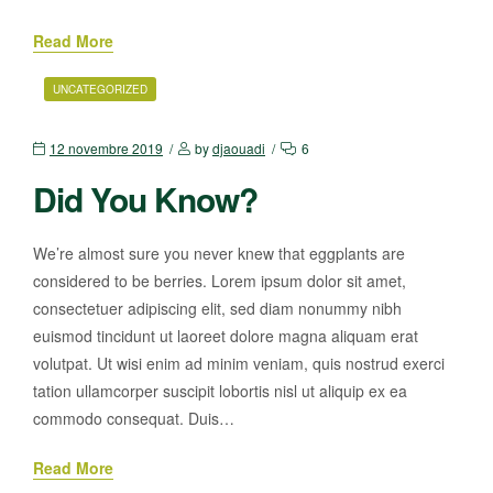
Read More
UNCATEGORIZED
12 novembre 2019
by
djaouadi
6
Did You Know?
We’re almost sure you never knew that eggplants are
considered to be berries. Lorem ipsum dolor sit amet,
consectetuer adipiscing elit, sed diam nonummy nibh
euismod tincidunt ut laoreet dolore magna aliquam erat
volutpat. Ut wisi enim ad minim veniam, quis nostrud exerci
tation ullamcorper suscipit lobortis nisl ut aliquip ex ea
commodo consequat. Duis…
Read More