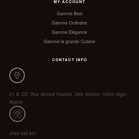
MY ACCOUNT
Gamme Best
Gamme Ordinaire
Gamme Elégance
Gamme la grande Cuisine
CONTACT INFO
21 B, DZ, Rue Ahmed Ouaked, Dély Ibrahim 16000 Alger -
Algérie
0549 695 691