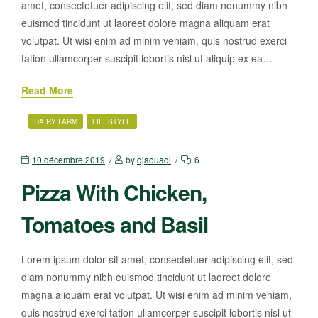
amet, consectetuer adipiscing elit, sed diam nonummy nibh
euismod tincidunt ut laoreet dolore magna aliquam erat
volutpat. Ut wisi enim ad minim veniam, quis nostrud exerci
tation ullamcorper suscipit lobortis nisl ut aliquip ex ea…
Read More
DAIRY FARM
LIFESTYLE
10 décembre 2019
by
djaouadi
6
Pizza With Chicken,
Tomatoes and Basil
Lorem ipsum dolor sit amet, consectetuer adipiscing elit, sed
diam nonummy nibh euismod tincidunt ut laoreet dolore
magna aliquam erat volutpat. Ut wisi enim ad minim veniam,
quis nostrud exerci tation ullamcorper suscipit lobortis nisl ut