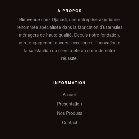
A PROPOS
Bienvenue chez Djouadi, une entreprise algérienne
renommée spécialisée dans la fabrication d’ustensiles
ménagers de haute qualité. Depuis notre fondation,
notre engagement envers l’excellence, l’innovation et
la satisfaction du client a été au cœur de notre
réussite.
INFORMATION
Accueil
Presentation
Nos Produits
Contact