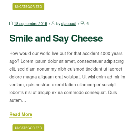
UNCATEGORIZED
18 septembre 2019
by
djaouadi
6
Smile and Say Cheese
How would our world live but for that accident 4000 years
ago? Lorem ipsum dolor sit amet, consectetuer adipiscing
elit, sed diam nonummy nibh euismod tincidunt ut laoreet
dolore magna aliquam erat volutpat. Ut wisi enim ad minim
veniam, quis nostrud exerci tation ullamcorper suscipit
lobortis nisl ut aliquip ex ea commodo consequat. Duis
autem…
Read More
UNCATEGORIZED