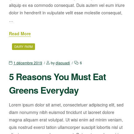
aliquip ex ea commodo consequat. Duis autem vel eum iriure
dolor in hendrerit in vulputate velit esse molestie consequat,
…
Read More
DAIRY FARM
1 décembre 2019
by
djaouadi
6
5 Reasons You Must Eat
Greens Everyday
Lorem ipsum dolor sit amet, consectetuer adipiscing elit, sed
diam nonummy nibh euismod tincidunt ut laoreet dolore
magna aliquam erat volutpat. Ut wisi enim ad minim veniam,
quis nostrud exerci tation ullamcorper suscipit lobortis nisl ut