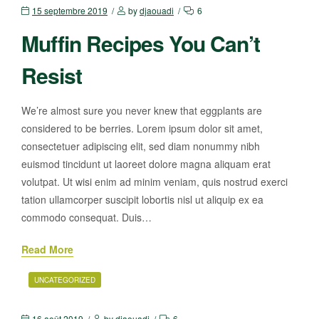
15 septembre 2019
by
djaouadi
6
Muffin Recipes You Can’t
Resist
We’re almost sure you never knew that eggplants are
considered to be berries. Lorem ipsum dolor sit amet,
consectetuer adipiscing elit, sed diam nonummy nibh
euismod tincidunt ut laoreet dolore magna aliquam erat
volutpat. Ut wisi enim ad minim veniam, quis nostrud exerci
tation ullamcorper suscipit lobortis nisl ut aliquip ex ea
commodo consequat. Duis…
Read More
UNCATEGORIZED
16 août 2019
by
djaouadi
6